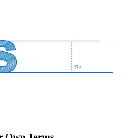
our Own Terms