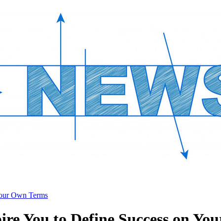
 Your Own Terms
pire You to Define Success on Y