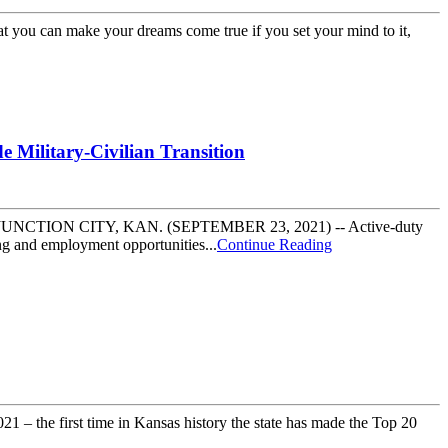
hat you can make your dreams come true if you set your mind to it,
 Military-Civilian Transition
eer paths JUNCTION CITY, KAN. (SEPTEMBER 23, 2021) -- Active-duty
ng and employment opportunities...
Continue Reading
 the first time in Kansas history the state has made the Top 20