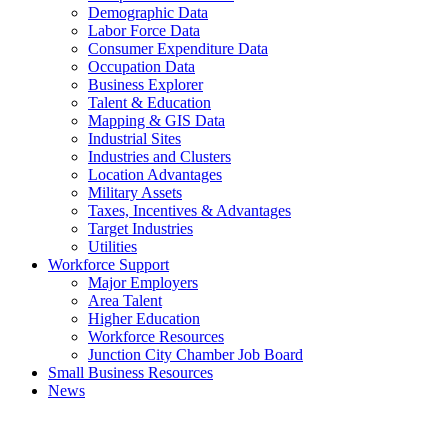
Demographic Data
Labor Force Data
Consumer Expenditure Data
Occupation Data
Business Explorer
Talent & Education
Mapping & GIS Data
Industrial Sites
Industries and Clusters
Location Advantages
Military Assets
Taxes, Incentives & Advantages
Target Industries
Utilities
Workforce Support
Major Employers
Area Talent
Higher Education
Workforce Resources
Junction City Chamber Job Board
Small Business Resources
News