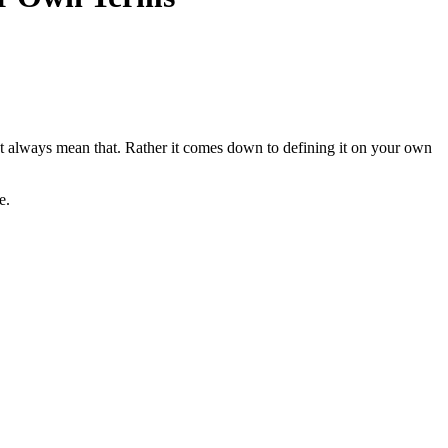
’t always mean that. Rather it comes down to defining it on your own
e.