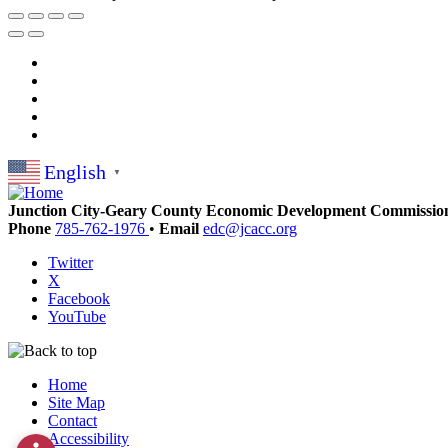
English
▼
Junction City-Geary County Economic Development Commissio
Phone
785-762-1976
•
Email
edc@jcacc.org
Twitter
X
Facebook
YouTube
Home
Site Map
Contact
Accessibility