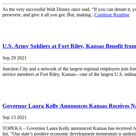
As the very successful Walt Disney once said, “If you can dream it, y
persevere, and give it all you got. But, making...
Continue Reading
U.S. Army Soldiers at Fort Riley, Kansas Benefit fro
Sep 29 2021
Junction City and a network of the largest regional employers join
service members at Fort Riley, Kansas—one of the largest U.S. milita
Governor Laura Kelly Announces Kansas Receives N
Sep 13 2021
TOPEKA – Governor Laura Kelly announced Kansas has received Area D
list. “Our state’s positive economic development momentum is undeniabl