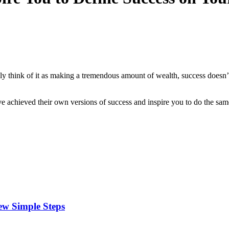
ely think of it as making a tremendous amount of wealth, success doesn
 achieved their own versions of success and inspire you to do the sam
ew Simple Steps