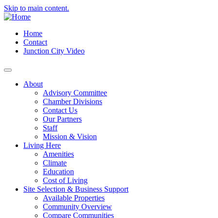
Skip to main content.
Home
Contact
Junction City Video
About
Advisory Committee
Chamber Divisions
Contact Us
Our Partners
Staff
Mission & Vision
Living Here
Amenities
Climate
Education
Cost of Living
Site Selection & Business Support
Available Properties
Community Overview
Compare Communities