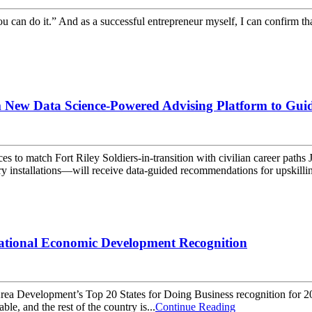
ou can do it.” And as a successful entrepreneur myself, I can confirm t
m New Data Science-Powered Advising Platform to Guide
 forces to match Fort Riley Soldiers-in-transition with civilian car
ry installations—will receive data-guided recommendations for upskilli
ational Economic Development Recognition
evelopment’s Top 20 States for Doing Business recognition for 2021 –
e, and the rest of the country is...
Continue Reading