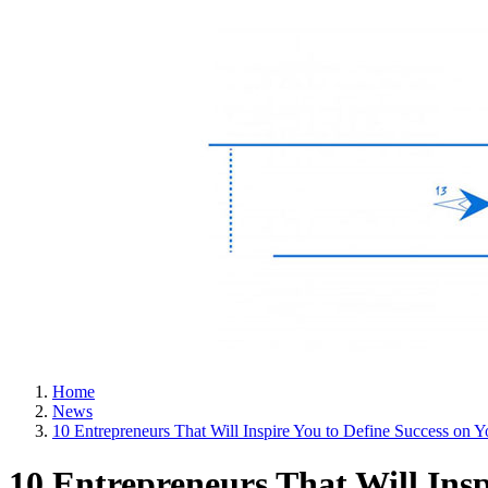
Home
News
10 Entrepreneurs That Will Inspire You to Define Success on
10 Entrepreneurs That Will Ins