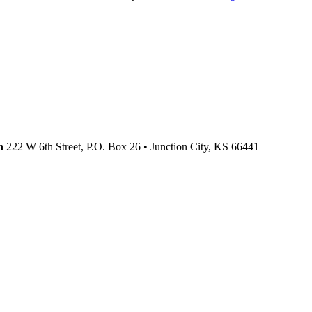
n
222 W 6th Street, P.O. Box 26
•
Junction City,
KS
66441