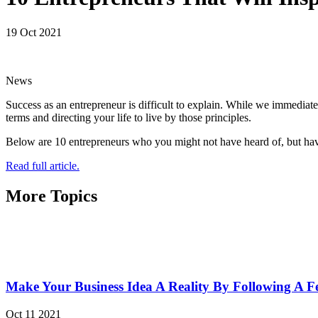
19 Oct 2021
News
Success as an entrepreneur is difficult to explain. While we immediat
terms and directing your life to live by those principles.
Below are 10 entrepreneurs who you might not have heard of, but have
Read full article.
More Topics
Make Your Business Idea A Reality By Following A F
Oct 11 2021