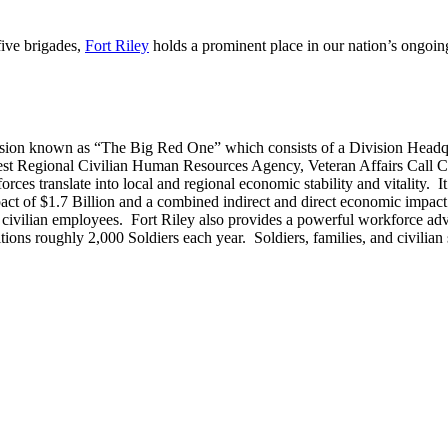
five brigades,
Fort Riley
holds a prominent place in our nation’s ongoing
ivision known as “The Big Red One” which consists of a Division Headqua
t Regional Civilian Human Resources Agency, Veteran Affairs Call C
es translate into local and regional economic stability and vitality. I
act of $1.7 Billion and a combined indirect and direct economic impact 
 civilian employees. Fort Riley also provides a powerful workforce advan
tions roughly 2,000 Soldiers each year. Soldiers, families, and civilian