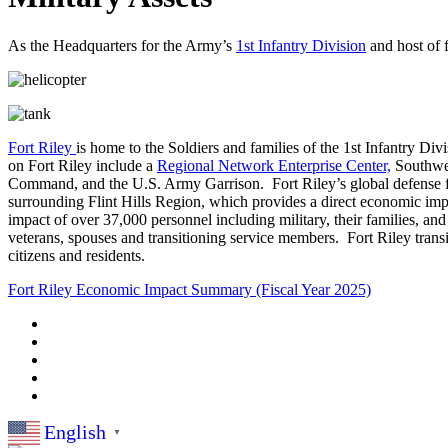
As the Headquarters for the Army’s
1st Infantry Division
and host of 
Fort Riley
is home to the Soldiers and families of the 1st Infantry D
on Fort Riley include a
Regional Network Enterprise Center,
Southwes
Command, and the U.S. Army Garrison. Fort Riley’s global defense forc
surrounding Flint Hills Region, which provides a direct economic imp
impact of over 37,000 personnel including military, their families, and
veterans, spouses and transitioning service members. Fort Riley transi
citizens and residents.
Fort Riley Economic Impact Summary (Fiscal Year 2025)
English
▼