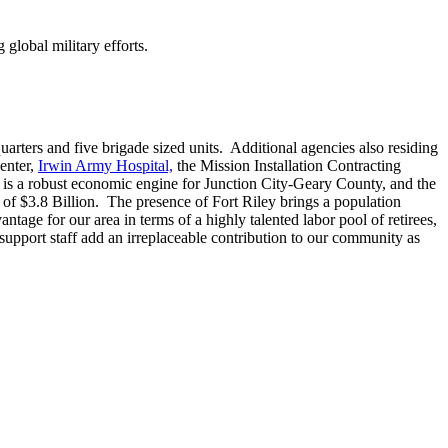
 global military efforts.
rters and five brigade sized units. Additional agencies also residing
enter,
Irwin Army Hospital,
the Mission Installation Contracting
t is a robust economic engine for Junction City-Geary County, and the
of $3.8 Billion. The presence of Fort Riley brings a population
tage for our area in terms of a highly talented labor pool of retirees,
 support staff add an irreplaceable contribution to our community as