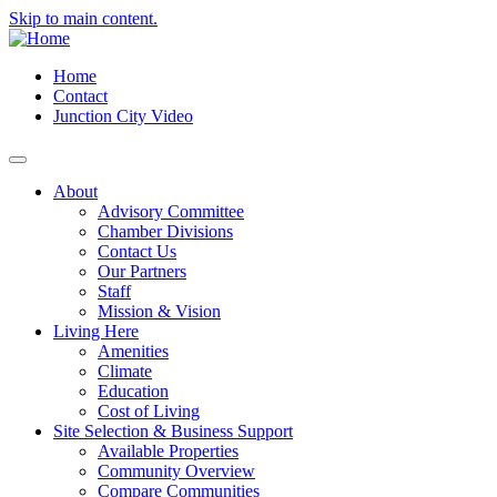
Skip to main content.
Home
Contact
Junction City Video
About
Advisory Committee
Chamber Divisions
Contact Us
Our Partners
Staff
Mission & Vision
Living Here
Amenities
Climate
Education
Cost of Living
Site Selection & Business Support
Available Properties
Community Overview
Compare Communities