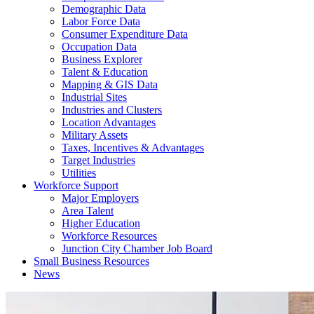
Demographic Data
Labor Force Data
Consumer Expenditure Data
Occupation Data
Business Explorer
Talent & Education
Mapping & GIS Data
Industrial Sites
Industries and Clusters
Location Advantages
Military Assets
Taxes, Incentives & Advantages
Target Industries
Utilities
Workforce Support
Major Employers
Area Talent
Higher Education
Workforce Resources
Junction City Chamber Job Board
Small Business Resources
News