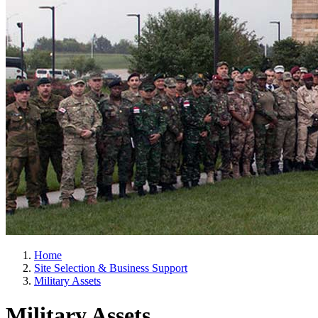
Home
Site Selection & Business Support
Military Assets
Military Assets