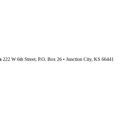
n
222 W 6th Street, P.O. Box 26
•
Junction City,
KS
66441