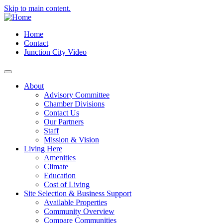
Skip to main content.
Home
Contact
Junction City Video
About
Advisory Committee
Chamber Divisions
Contact Us
Our Partners
Staff
Mission & Vision
Living Here
Amenities
Climate
Education
Cost of Living
Site Selection & Business Support
Available Properties
Community Overview
Compare Communities