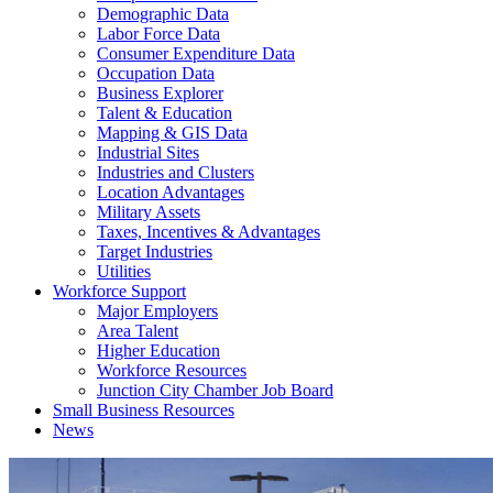
Demographic Data
Labor Force Data
Consumer Expenditure Data
Occupation Data
Business Explorer
Talent & Education
Mapping & GIS Data
Industrial Sites
Industries and Clusters
Location Advantages
Military Assets
Taxes, Incentives & Advantages
Target Industries
Utilities
Workforce Support
Major Employers
Area Talent
Higher Education
Workforce Resources
Junction City Chamber Job Board
Small Business Resources
News