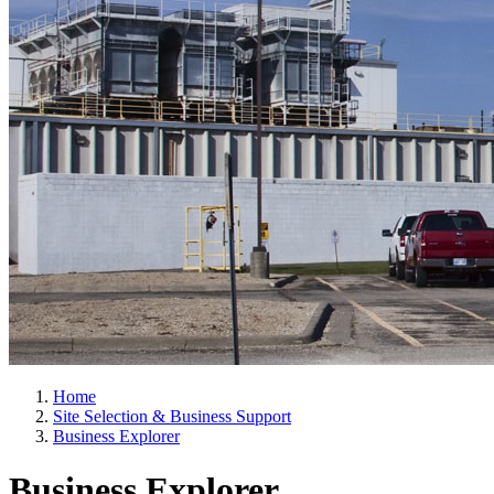
Home
Site Selection & Business Support
Business Explorer
Business Explorer