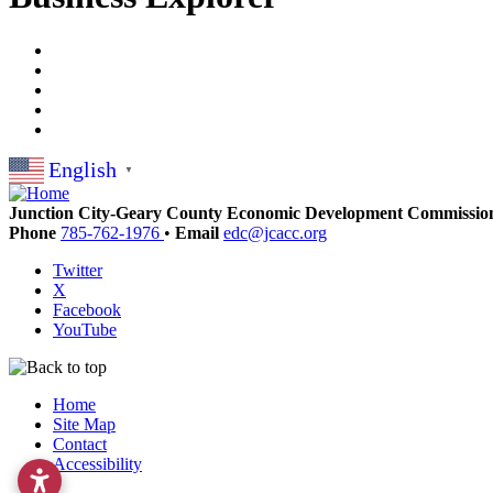
English
▼
Junction City-Geary County Economic Development Commissio
Phone
785-762-1976
•
Email
edc@jcacc.org
Twitter
X
Facebook
YouTube
Home
Site Map
Contact
Accessibility