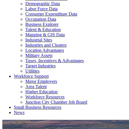
Demographic Data
Labor Force Data
Consumer Expenditure Data
Occupation Data
Business Explorer
Talent & Education
Mapping & GIS Data
Industrial Sites
Industries and Clusters
Location Advantages
Military Assets
Taxes, Incentives & Advantages
Target Industries
Utilities
Workforce Support
Major Employers
Area Talent
Higher Education
Workforce Resources
Junction City Chamber Job Board
Small Business Resources
News