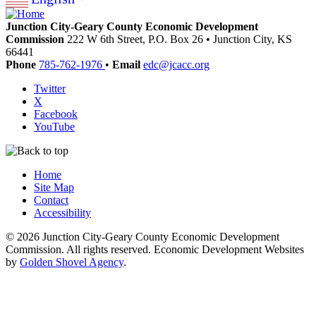
Junction City-Geary County Economic Development
Commission
222 W 6th Street, P.O. Box 26
•
Junction City,
KS
66441
Phone
785-762-1976
•
Email
edc@jcacc.org
Twitter
X
Facebook
YouTube
Home
Site Map
Contact
Accessibility
© 2026 Junction City-Geary County Economic Development
Commission. All rights reserved. Economic Development Websites
by
Golden Shovel Agency
.