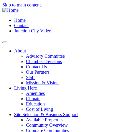
Skip to main content.
Home
Contact
Junction City Video
About
Advisory Committee
Chamber Divisions
Contact Us
Our Partners
Staff
Mission & Vision
Living Here
Amenities
Climate
Education
Cost of Living
Site Selection & Business Support
Available Properties
Community Overview
Compare Communities