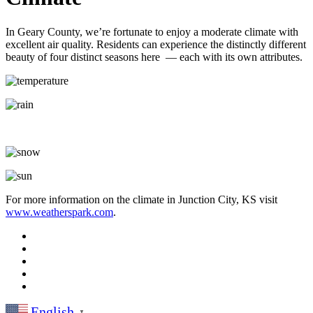
In Geary County, we’re fortunate to enjoy a moderate climate with
excellent air quality. Residents can experience the distinctly different
beauty of four distinct seasons here — each with its own attributes.
For more information on the climate in Junction City, KS visit
www.weatherspark.com
.
English
▼