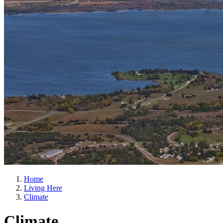
Home
Living Here
Climate
Climate