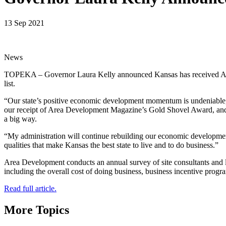
13 Sep 2021
News
TOPEKA – Governor Laura Kelly announced Kansas has received Area D
list.
“Our state’s positive economic development momentum is undeniable, a
our receipt of Area Development Magazine’s Gold Shovel Award, and bei
a big way.
“My administration will continue rebuilding our economic development 
qualities that make Kansas the best state to live and to do business.”
Area Development conducts an annual survey of site consultants and loc
including the overall cost of doing business, business incentive prog
Read full article.
More Topics