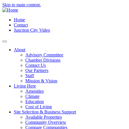
Skip to main content.
Home
Contact
Junction City Video
About
Advisory Committee
Chamber Divisions
Contact Us
Our Partners
Staff
Mission & Vision
Living Here
Amenities
Climate
Education
Cost of Living
Site Selection & Business Support
Available Properties
Community Overview
Compare Communities