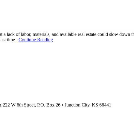
that a lack of labor, materials, and available real estate could slow dow
st time...
Continue Reading
n
222 W 6th Street, P.O. Box 26
•
Junction City,
KS
66441