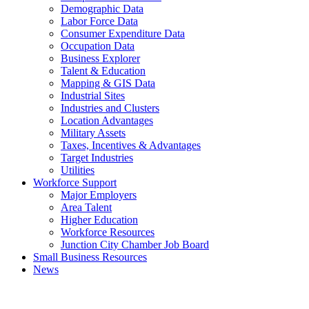
Demographic Data
Labor Force Data
Consumer Expenditure Data
Occupation Data
Business Explorer
Talent & Education
Mapping & GIS Data
Industrial Sites
Industries and Clusters
Location Advantages
Military Assets
Taxes, Incentives & Advantages
Target Industries
Utilities
Workforce Support
Major Employers
Area Talent
Higher Education
Workforce Resources
Junction City Chamber Job Board
Small Business Resources
News