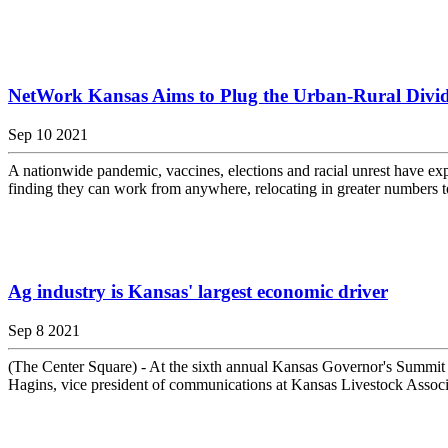
NetWork Kansas Aims to Plug the Urban-Rural Divi
Sep 10 2021
A nationwide pandemic, vaccines, elections and racial unrest have expo
finding they can work from anywhere, relocating in greater numbers to
Ag industry is Kansas' largest economic driver
Sep 8 2021
(The Center Square) - At the sixth annual Kansas Governor's Summit o
Hagins, vice president of communications at Kansas Livestock Associati