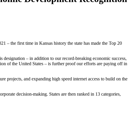
 the first time in Kansas history the state has made the Top 20
s designation – in addition to our record-breaking economic success,
of the United States – is further proof our efforts are paying off in
re projects, and expanding high speed internet access to build on the
orporate decision-making. States are then ranked in 13 categories,