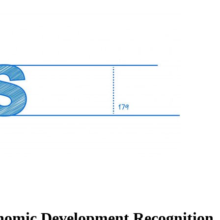
nomic Development Recognition