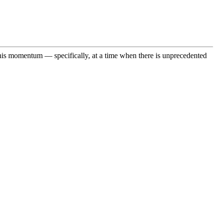
n this momentum — specifically, at a time when there is unprecedented