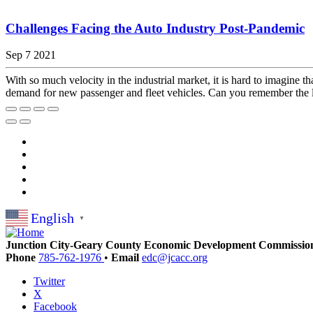
Challenges Facing the Auto Industry Post-Pandemic
Sep 7 2021
With so much velocity in the industrial market, it is hard to imagine 
demand for new passenger and fleet vehicles. Can you remember the la
English
▼
Junction City-Geary County Economic Development Commissio
Phone
785-762-1976
•
Email
edc@jcacc.org
Twitter
X
Facebook