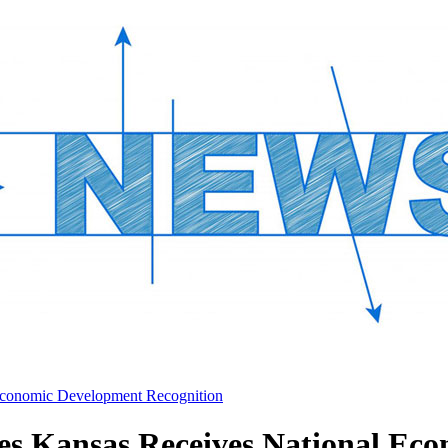
Economic Development Recognition
s Kansas Receives National Eco