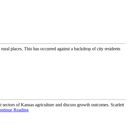
rural places. This has occurred against a backdrop of city residents
 sectors of Kansas agriculture and discuss growth outcomes. Scarlett
ntinue Reading