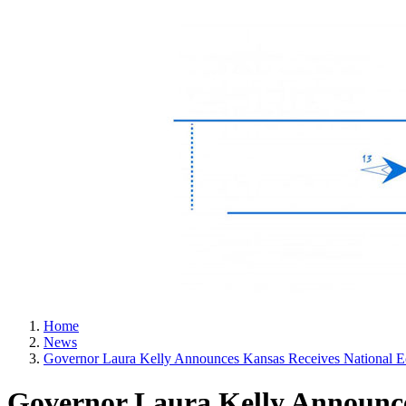
Home
News
Governor Laura Kelly Announces Kansas Receives National 
Governor Laura Kelly Announce