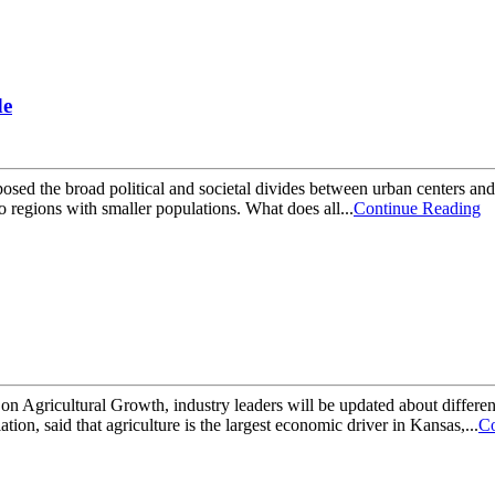
de
sed the broad political and societal divides between urban centers and 
 regions with smaller populations. What does all...
Continue Reading
n Agricultural Growth, industry leaders will be updated about different
on, said that agriculture is the largest economic driver in Kansas,...
Co