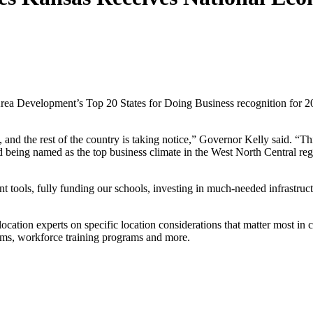
evelopment’s Top 20 States for Doing Business recognition for 2021 –
nd the rest of the country is taking notice,” Governor Kelly said. “Thi
ng named as the top business climate in the West North Central region 
tools, fully funding our schools, investing in much-needed infrastructu
ation experts on specific location considerations that matter most in c
rams, workforce training programs and more.