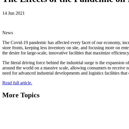
14 Jun 2021
News
The Covid-19 pandemic has affected every facet of our economy, incre
store fronts, keeping less inventory on site, and focusing more on ent
the desire for large-scale, innovative facilities that maximize efficienc
The literal driving force behind the industrial surge is the expansion
around the world on a massive scale, allowing consumers to receive ne
need for advanced industrial developments and logistics facilities t
Read full article.
More Topics