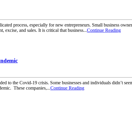
icated process, especially for new entrepreneurs. Small business owners
xcise, and sales. It is critical that business...
Continue Reading
andemic
nded to the Covid-19 crisis. Some businesses and individuals didn’t seem
andemic. These companies,...
Continue Reading