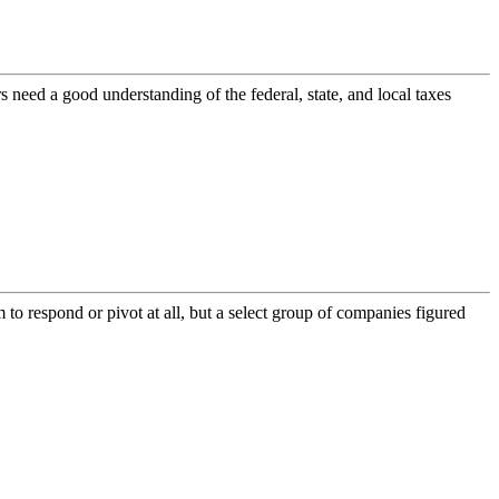
 need a good understanding of the federal, state, and local taxes
 to respond or pivot at all, but a select group of companies figured