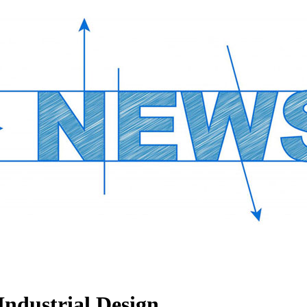
Industrial Design