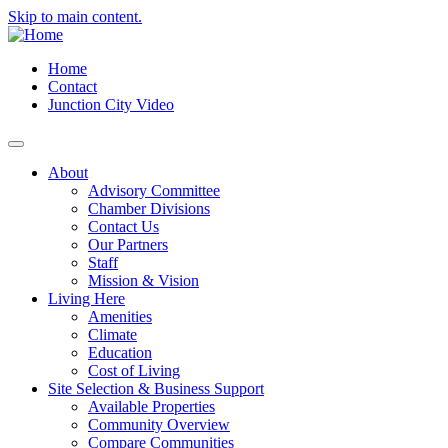
Skip to main content.
Home
Contact
Junction City Video
About
Advisory Committee
Chamber Divisions
Contact Us
Our Partners
Staff
Mission & Vision
Living Here
Amenities
Climate
Education
Cost of Living
Site Selection & Business Support
Available Properties
Community Overview
Compare Communities