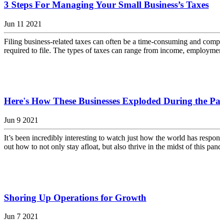
3 Steps For Managing Your Small Business’s Taxes
Jun 11 2021
Filing business-related taxes can often be a time-consuming and compl
required to file. The types of taxes can range from income, employment, e
Here's How These Businesses Exploded During the P
Jun 9 2021
It’s been incredibly interesting to watch just how the world has respo
out how to not only stay afloat, but also thrive in the midst of this p
Shoring Up Operations for Growth
Jun 7 2021