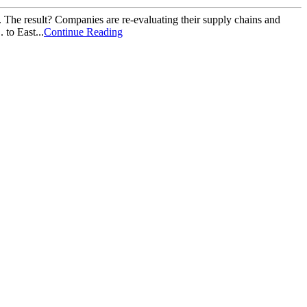
 The result? Companies are re-evaluating their supply chains and
to East...
Continue Reading