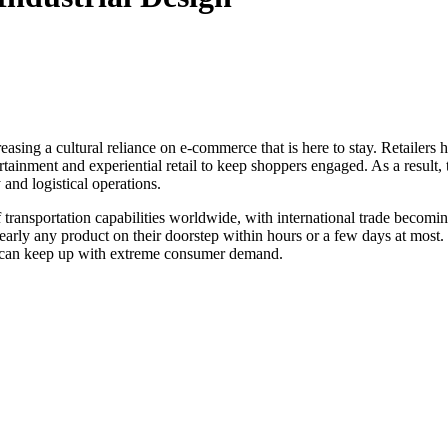
asing a cultural reliance on e-commerce that is here to stay. Retailer
ertainment and experiential retail to keep shoppers engaged. As a result
y and logistical operations.
 of transportation capabilities worldwide, with international trade bec
arly any product on their doorstep within hours or a few days at most.
hat can keep up with extreme consumer demand.