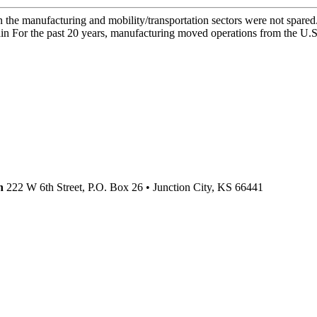
he manufacturing and mobility/transportation sectors were not spared.
 For the past 20 years, manufacturing moved operations from the U.S. 
n
222 W 6th Street, P.O. Box 26
•
Junction City,
KS
66441