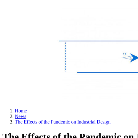
Home
News
The Effects of the Pandemic on Industrial Design
The Effects of the Pandemic on 