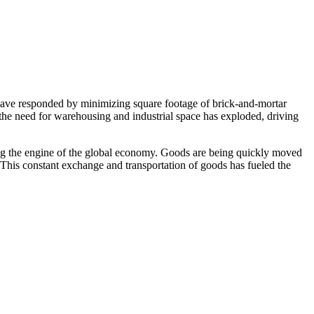
s have responded by minimizing square footage of brick-and-mortar
, the need for warehousing and industrial space has exploded, driving
oming the engine of the global economy. Goods are being quickly moved
 This constant exchange and transportation of goods has fueled the