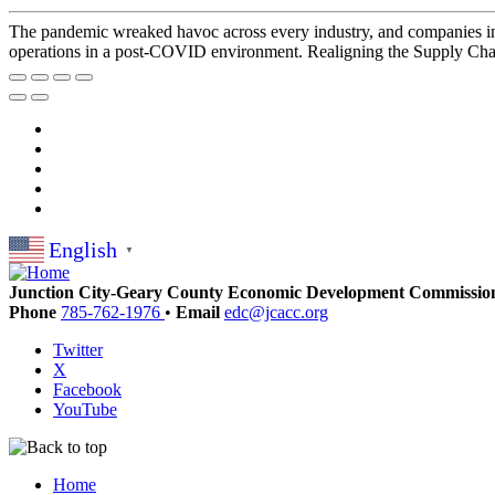
The pandemic wreaked havoc across every industry, and companies in t
operations in a post-COVID environment. Realigning the Supply Chain
English
▼
Junction City-Geary County Economic Development Commissio
Phone
785-762-1976
•
Email
edc@jcacc.org
Twitter
X
Facebook
YouTube
Home