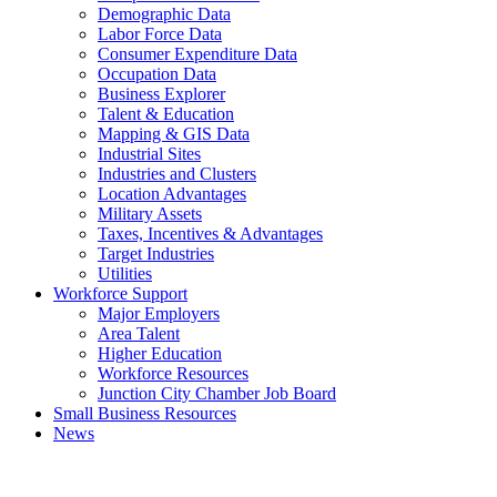
Demographic Data
Labor Force Data
Consumer Expenditure Data
Occupation Data
Business Explorer
Talent & Education
Mapping & GIS Data
Industrial Sites
Industries and Clusters
Location Advantages
Military Assets
Taxes, Incentives & Advantages
Target Industries
Utilities
Workforce Support
Major Employers
Area Talent
Higher Education
Workforce Resources
Junction City Chamber Job Board
Small Business Resources
News