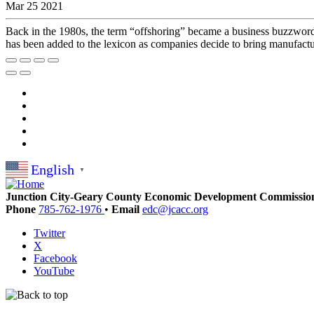
Mar 25 2021
Back in the 1980s, the term “offshoring” became a business buzzword 
has been added to the lexicon as companies decide to bring manufactur
English
▼
Junction City-Geary County Economic Development Commissio
Phone
785-762-1976
•
Email
edc@jcacc.org
Twitter
X
Facebook
YouTube