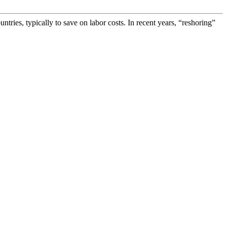
ies, typically to save on labor costs. In recent years, “reshoring”