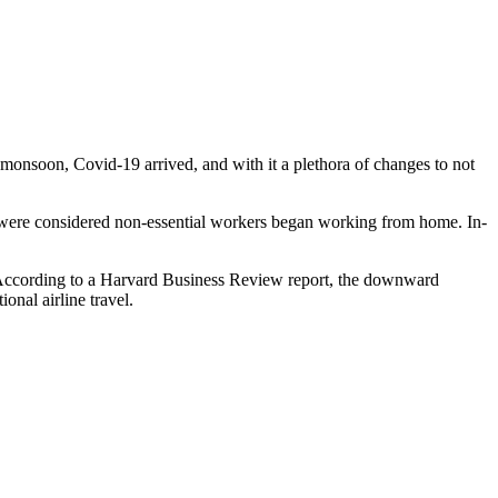
a monsoon, Covid-19 arrived, and with it a plethora of changes to not
o were considered non-essential workers began working from home. In-
rld. According to a Harvard Business Review report, the downward
onal airline travel.