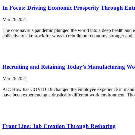
In Focus: Driving Economic Prosperity Through Ent
Mar 26 2021
The coronavirus pandemic plunged the world into a deep health and eco
collectively take stock for ways to rebuild our economy stronger and mo
Recruiting and Retaining Today’s Manufacturing Wo
Mar 26 2021
AD: How has COVID-19 changed the employee experience in manufactu
have been experiencing a drastically different work environment. Tho
Front Line: Job Creation Through Reshoring