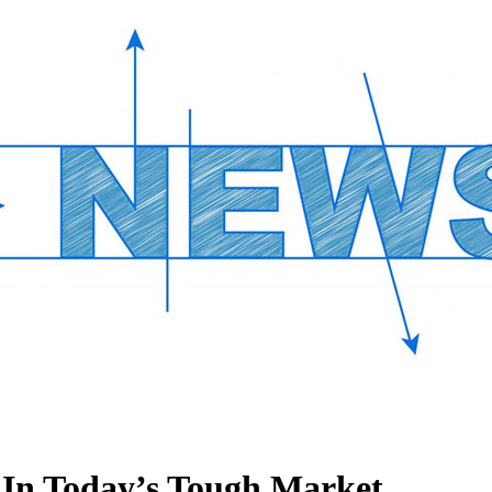
l In Today’s Tough Market