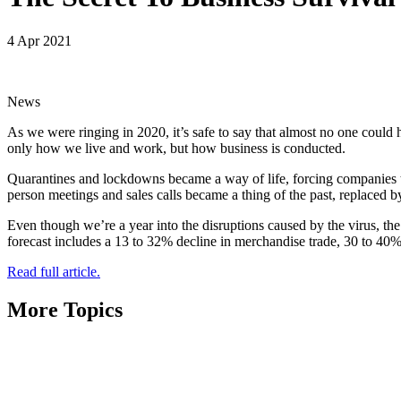
4 Apr 2021
News
As we were ringing in 2020, it’s safe to say that almost no one could 
only how we live and work, but how business is conducted.
Quarantines and lockdowns became a way of life, forcing companies t
person meetings and sales calls became a thing of the past, replaced by
Even though we’re a year into the disruptions caused by the virus, the
forecast includes a 13 to 32% decline in merchandise trade, 30 to 40% r
Read full article.
More Topics