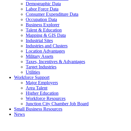
Demographic Data
Labor Force Data
Consumer Expenditure Data
Occupation Data
Business Explorer
Talent & Education
Mapping & GIS Data
Industrial Sites
Industries and Clusters
Location Advantages
Military Assets
Taxes, Incentives & Advantages
Target Industries
Utilities
Workforce Support
Major Employers
Area Talent
Higher Education
Workforce Resources
Junction City Chamber Job Board
Small Business Resources
News