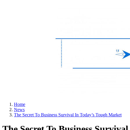
Home
News
The Secret To Business Survival In Today’s Tough Market
The Secret To Business Surviva