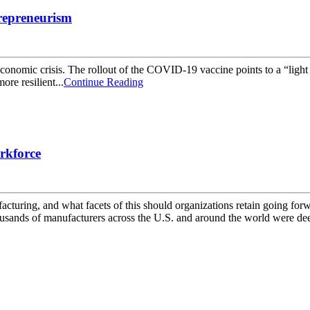
repreneurism
nomic crisis. The rollout of the COVID-19 vaccine points to a “light at
re resilient...
Continue Reading
rkforce
ring, and what facets of this should organizations retain going for
usands of manufacturers across the U.S. and around the world were dee