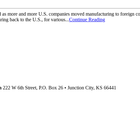
as more and more U.S. companies moved manufacturing to foreign countr
ing back to the U.S., for various...
Continue Reading
n
222 W 6th Street, P.O. Box 26
•
Junction City,
KS
66441