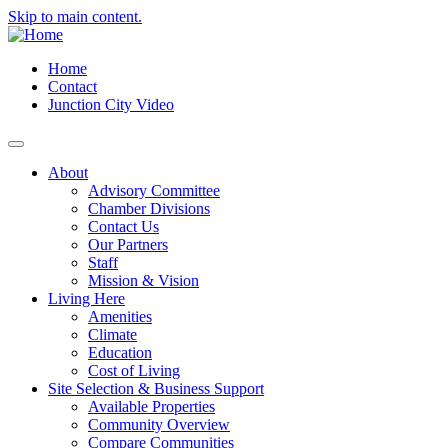
Skip to main content.
Home
Contact
Junction City Video
About
Advisory Committee
Chamber Divisions
Contact Us
Our Partners
Staff
Mission & Vision
Living Here
Amenities
Climate
Education
Cost of Living
Site Selection & Business Support
Available Properties
Community Overview
Compare Communities