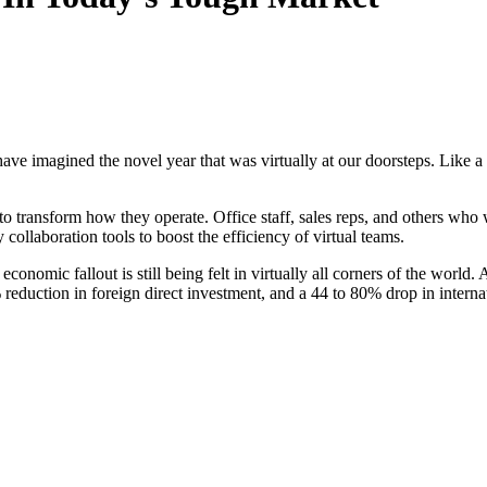
have imagined the novel year that was virtually at our doorsteps. Like 
o transform how they operate. Office staff, sales reps, and others wh
 collaboration tools to boost the efficiency of virtual teams.
 economic fallout is still being felt in virtually all corners of the wo
eduction in foreign direct investment, and a 44 to 80% drop in internati