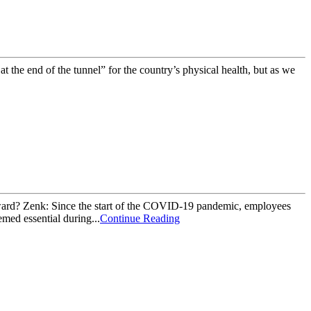
 the end of the tunnel” for the country’s physical health, but as we
ward? Zenk: Since the start of the COVID-19 pandemic, employees
med essential during...
Continue Reading