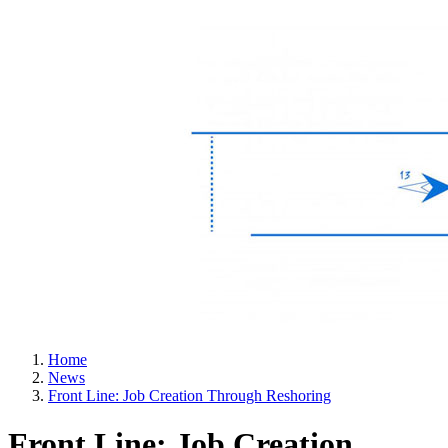
Home
News
Front Line: Job Creation Through Reshoring
Front Line: Job Creation