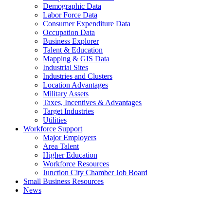
Demographic Data
Labor Force Data
Consumer Expenditure Data
Occupation Data
Business Explorer
Talent & Education
Mapping & GIS Data
Industrial Sites
Industries and Clusters
Location Advantages
Military Assets
Taxes, Incentives & Advantages
Target Industries
Utilities
Workforce Support
Major Employers
Area Talent
Higher Education
Workforce Resources
Junction City Chamber Job Board
Small Business Resources
News