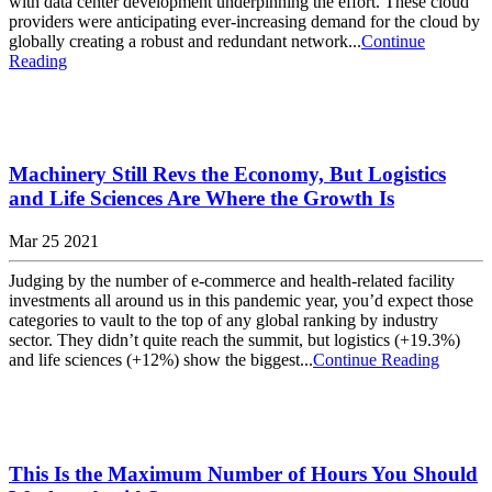
with data center development underpinning the effort. These cloud
providers were anticipating ever-increasing demand for the cloud by
globally creating a robust and redundant network...
Continue
Reading
Machinery Still Revs the Economy, But Logistics
and Life Sciences Are Where the Growth Is
Mar 25 2021
Judging by the number of e-commerce and health-related facility
investments all around us in this pandemic year, you’d expect those
categories to vault to the top of any global ranking by industry
sector. They didn’t quite reach the summit, but logistics (+19.3%)
and life sciences (+12%) show the biggest...
Continue Reading
This Is the Maximum Number of Hours You Should