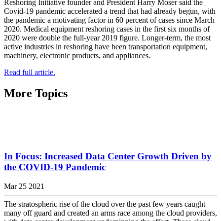
Reshoring Initiative founder and President Harry Moser said the
Covid-19 pandemic accelerated a trend that had already begun, with
the pandemic a motivating factor in 60 percent of cases since March
2020. Medical equipment reshoring cases in the first six months of
2020 were double the full-year 2019 figure. Longer-term, the most
active industries in reshoring have been transportation equipment,
machinery, electronic products, and appliances.
Read full article.
More Topics
In Focus: Increased Data Center Growth Driven by
the COVID-19 Pandemic
Mar 25 2021
The stratospheric rise of the cloud over the past few years caught
many off guard and created an arms race among the cloud providers,