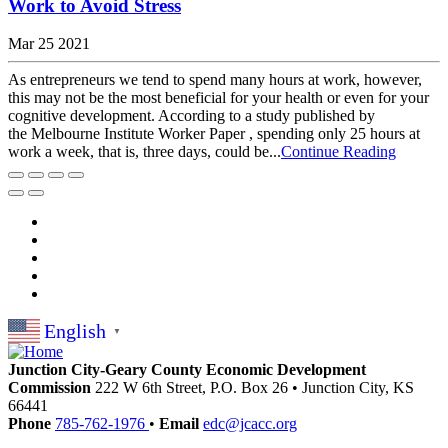
Work to Avoid Stress
Mar 25 2021
As entrepreneurs we tend to spend many hours at work, however,
this may not be the most beneficial for your health or even for your
cognitive development. According to a study published by
the Melbourne Institute Worker Paper , spending only 25 hours at
work a week, that is, three days, could be...
Continue Reading
English
▼
Junction City-Geary County Economic Development
Commission
222 W 6th Street, P.O. Box 26
•
Junction City,
KS
66441
Phone
785-762-1976
•
Email
edc@jcacc.org