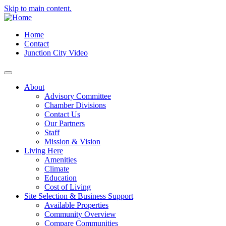
Skip to main content.
Home
Contact
Junction City Video
About
Advisory Committee
Chamber Divisions
Contact Us
Our Partners
Staff
Mission & Vision
Living Here
Amenities
Climate
Education
Cost of Living
Site Selection & Business Support
Available Properties
Community Overview
Compare Communities