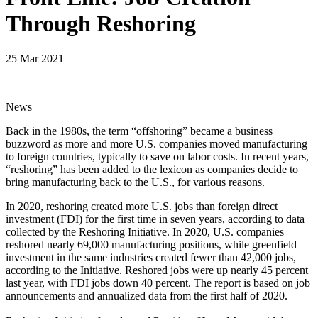
Through Reshoring
25 Mar 2021
News
Back in the 1980s, the term “offshoring” became a business
buzzword as more and more U.S. companies moved manufacturing
to foreign countries, typically to save on labor costs. In recent years,
“reshoring” has been added to the lexicon as companies decide to
bring manufacturing back to the U.S., for various reasons.
In 2020, reshoring created more U.S. jobs than foreign direct
investment (FDI) for the first time in seven years, according to data
collected by the Reshoring Initiative. In 2020, U.S. companies
reshored nearly 69,000 manufacturing positions, while greenfield
investment in the same industries created fewer than 42,000 jobs,
according to the Initiative. Reshored jobs were up nearly 45 percent
last year, with FDI jobs down 40 percent. The report is based on job
announcements and annualized data from the first half of 2020.