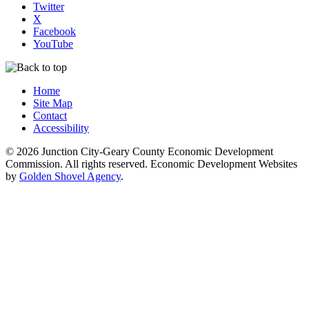
Twitter
X
Facebook
YouTube
Home
Site Map
Contact
Accessibility
© 2026 Junction City-Geary County Economic Development
Commission. All rights reserved. Economic Development Websites
by
Golden Shovel Agency
.