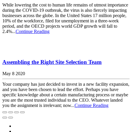
While lowering the cost to human life remains of utmost importance
during the COVID-19 outbreak, the virus is also fiercely impacting
businesses across the globe. In the United States 17 million people,
10% of the workforce, filed for unemployment in a three-week
period, and the OECD projects world GDP growth will fall to
2.4%...
Continue Reading
Assembling the Right Site Selection Team
May 8 2020
Your company has just decided to invest in a new facility expansion,
and you have been chosen to lead the effort. Perhaps you have
specific knowledge about a certain manufacturing process or maybe
you are the most trusted individual to the CEO. Whatever landed
you the assignment is irrelevant; now...
Continue Reading