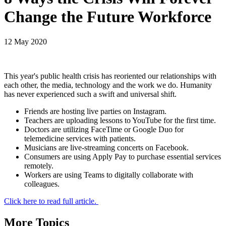
Change the Future Workforce
12 May 2020
This year's public health crisis has reoriented our relationships with
each other, the media, technology and the work we do. Humanity
has never experienced such a swift and universal shift.
Friends are hosting live parties on Instagram.
Teachers are uploading lessons to YouTube for the first time.
Doctors are utilizing FaceTime or Google Duo for
telemedicine services with patients.
Musicians are live-streaming concerts on Facebook.
Consumers are using Apply Pay to purchase essential services
remotely.
Workers are using Teams to digitally collaborate with
colleagues.
Click here to read full article.
More Topics