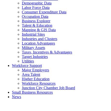
Demographic Data
Labor Force Data
Consumer Expenditure Data
Occupation Data
Business Explorer
Talent & Education
Mapping & GIS Data
Industrial Sites
Industries and Clusters
Location Advantages
Military Assets
Taxes, Incentives & Advantages
Target Industries
Utilities
Workforce Support
Major Employers
Area Talent
Higher Education
Workforce Resources
Junction City Chamber Job Board
Small Business Resources
News