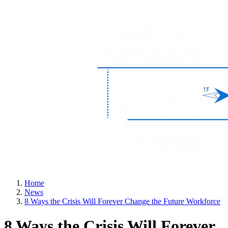
Home
News
8 Ways the Crisis Will Forever Change the Future Workforce
8 Ways the Crisis Will Forever