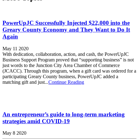
PowerUpJC Successfully Injected $22,000 into the
Greary County Economy and They Want to Do It
Again
May 11 2020
With dedication, collaboration, action, and cash, the PowerUpJC
Business Support Program proved that “supporting business” is not
just words to the Junction City Area Chamber of Commerce
(JCACC). Through this program, when a gift card was ordered for a
participating Greary County business, PowerUpJC added a
matching gift and just...
Continue Reading
An entrepreneur’s guide to long-term marketing
strategies amid COVID-19
May 8 2020