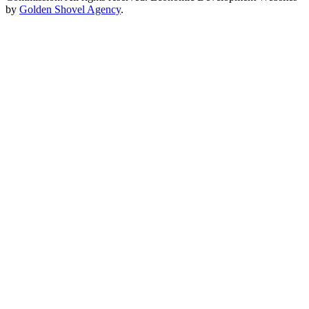
by
Golden Shovel Agency
.