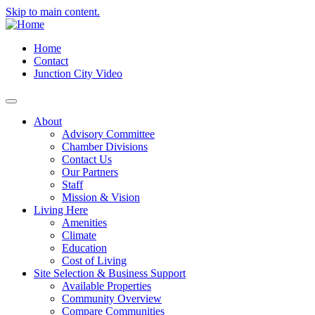
Skip to main content.
Home
Contact
Junction City Video
About
Advisory Committee
Chamber Divisions
Contact Us
Our Partners
Staff
Mission & Vision
Living Here
Amenities
Climate
Education
Cost of Living
Site Selection & Business Support
Available Properties
Community Overview
Compare Communities