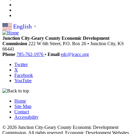
English
▼
Junction City-Geary County Economic Development
Commission
222 W 6th Street, P.O. Box 26
•
Junction City,
KS
66441
Phone
785-762-1976
•
Email
edc@jcacc.org
Twitter
X
Facebook
YouTube
Home
Site Map
Contact
Accessibility
© 2026 Junction City-Geary County Economic Development
Commission. All rights reserved. Economic Development Websites