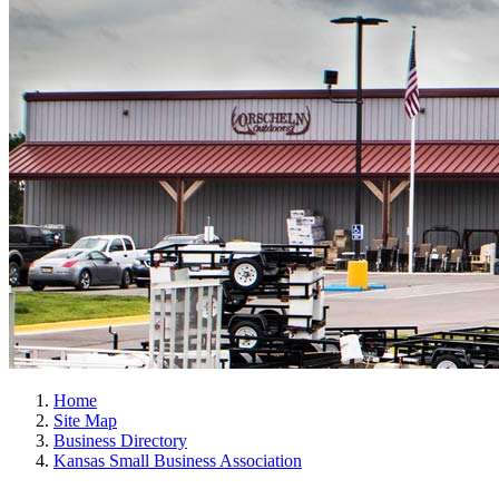
Home
Site Map
Business Directory
Kansas Small Business Association