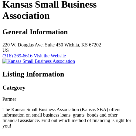
Kansas Small Business
Association
General Information
220 W. Douglas Ave.
Suite 450
Wichita, KS 67202
US
(316) 269-6616
Visit the Website
Listing Information
Category
Partner
The Kansas Small Business Association (Kansas SBA) offers
information on small business loans, grants, bonds and other
financial assistance. Find out which method of financing is right for
you!