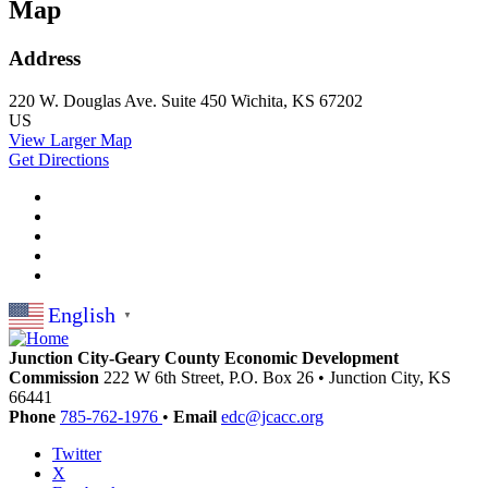
Map
Address
220 W. Douglas Ave.
Suite 450
Wichita, KS 67202
US
View Larger Map
Get Directions
English
▼
Junction City-Geary County Economic Development
Commission
222 W 6th Street, P.O. Box 26
•
Junction City,
KS
66441
Phone
785-762-1976
•
Email
edc@jcacc.org
Twitter
X