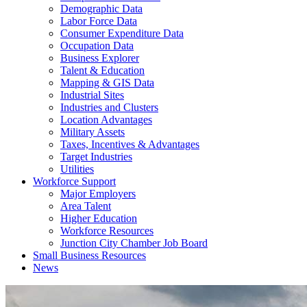
Demographic Data
Labor Force Data
Consumer Expenditure Data
Occupation Data
Business Explorer
Talent & Education
Mapping & GIS Data
Industrial Sites
Industries and Clusters
Location Advantages
Military Assets
Taxes, Incentives & Advantages
Target Industries
Utilities
Workforce Support
Major Employers
Area Talent
Higher Education
Workforce Resources
Junction City Chamber Job Board
Small Business Resources
News