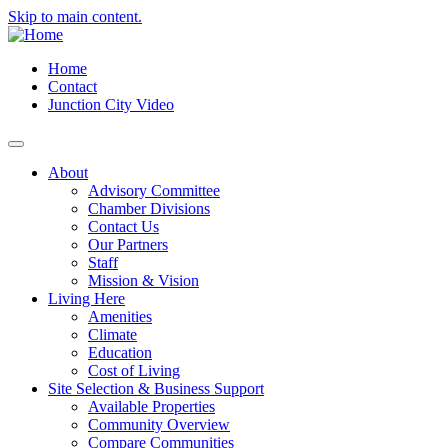
Skip to main content.
Home
Contact
Junction City Video
About
Advisory Committee
Chamber Divisions
Contact Us
Our Partners
Staff
Mission & Vision
Living Here
Amenities
Climate
Education
Cost of Living
Site Selection & Business Support
Available Properties
Community Overview
Compare Communities