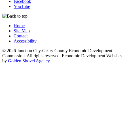
Facebook
YouTube
Home
Site Map
Contact
Accessibility
© 2026 Junction City-Geary County Economic Development
Commission. All rights reserved. Economic Development Websites
by
Golden Shovel Agency
.