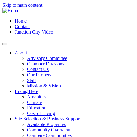
Skip to main content.
Home
Contact
Junction City Video
About
Advisory Committee
Chamber Divisions
Contact Us
Our Partners
Staff
Mission & Vision
Living Here
Amenities
Climate
Education
Cost of Living
Site Selection & Business Support
Available Properties
Community Overview
Compare Communities