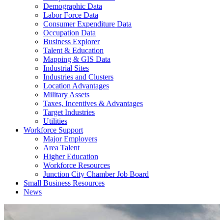
Demographic Data
Labor Force Data
Consumer Expenditure Data
Occupation Data
Business Explorer
Talent & Education
Mapping & GIS Data
Industrial Sites
Industries and Clusters
Location Advantages
Military Assets
Taxes, Incentives & Advantages
Target Industries
Utilities
Workforce Support
Major Employers
Area Talent
Higher Education
Workforce Resources
Junction City Chamber Job Board
Small Business Resources
News