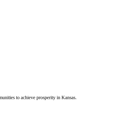
nities to achieve prosperity in Kansas.