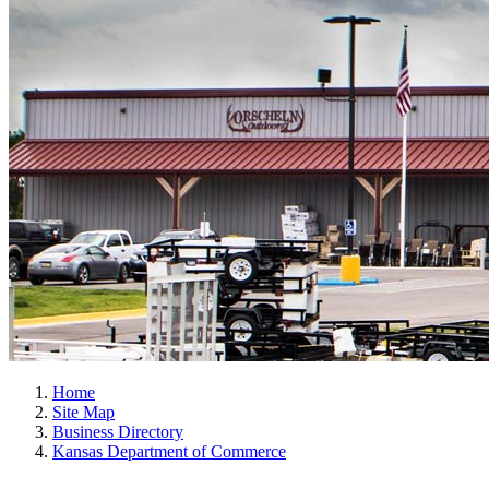
Home
Site Map
Business Directory
Kansas Department of Commerce