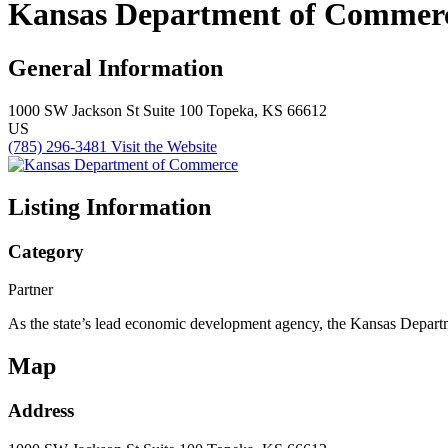
Kansas Department of Commer
General Information
1000 SW Jackson St
Suite 100
Topeka, KS 66612
US
(785) 296-3481
Visit the Website
Listing Information
Category
Partner
As the state’s lead economic development agency, the Kansas Departm
Map
Address