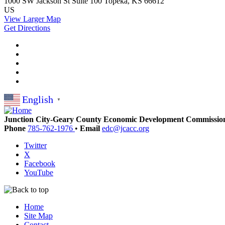
1000 SW Jackson St
Suite 100
Topeka, KS 66612
US
View Larger Map
Get Directions
English
▼
Junction City-Geary County Economic Development Commissio
Phone
785-762-1976
•
Email
edc@jcacc.org
Twitter
X
Facebook
YouTube
Home
Site Map
Contact