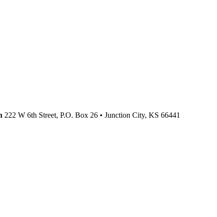
n
222 W 6th Street, P.O. Box 26
•
Junction City,
KS
66441