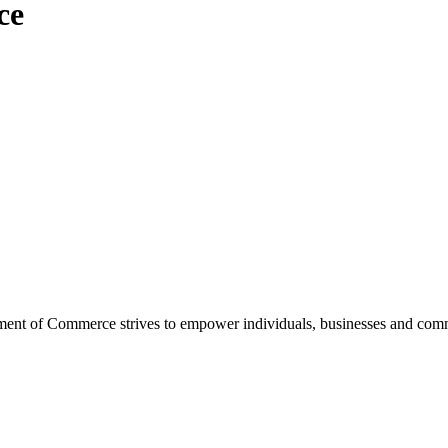
ce
ent of Commerce strives to empower individuals, businesses and commu