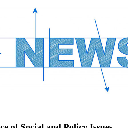
 of Social and Policy Issues