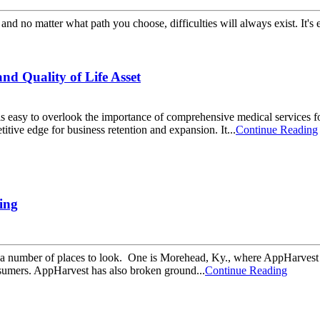
and no matter what path you choose, difficulties will always exist. It's
d Quality of Life Asset
t it is easy to overlook the importance of comprehensive medical servic
tive edge for business retention and expansion. It...
Continue Reading
ing
 are a number of places to look. One is Morehead, Ky., where AppHarves
nsumers. AppHarvest has also broken ground...
Continue Reading