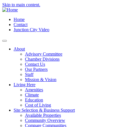
Skip to main content.
Home
Contact
Junction City Video
About
Advisory Committee
Chamber Divisions
Contact Us
Our Partners
Staff
Mission & Vision
Living Here
Amenities
Climate
Education
Cost of Living
Site Selection & Business Support
Available Properties
Community Overview
Compare Communities