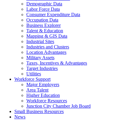
Demographic Data
Labor Force Data
Consumer Expenditure Data
Occupation Data
Business Explorer
Talent & Education
Mapping & GIS Data
Industrial Sites
Industries and Clusters
Location Advantages
Military Assets
Taxes, Incentives & Advantages
Target Industries
Utilities
Workforce Support
Major Employers
Area Talent
Higher Education
Workforce Resources
Junction City Chamber Job Board
Small Business Resources
News