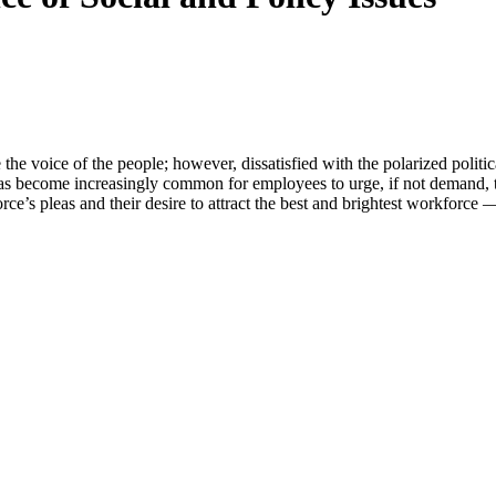
e the voice of the people; however, dissatisfied with the polarized politi
has become increasingly common for employees to urge, if not demand, t
’s pleas and their desire to attract the best and brightest workforce —