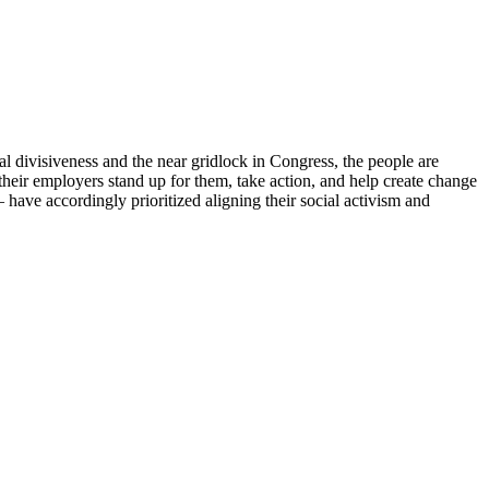
cal divisiveness and the near gridlock in Congress, the people are
heir employers stand up for them, take action, and help create change
 have accordingly prioritized aligning their social activism and