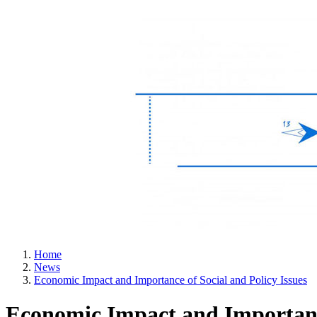
Home
News
Economic Impact and Importance of Social and Policy Issues
Economic Impact and Importance