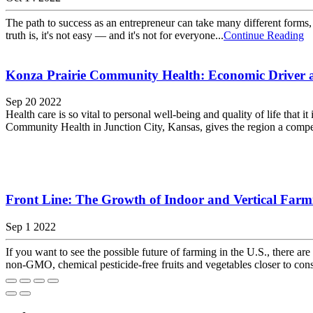
The path to success as an entrepreneur can take many different forms, 
truth is, it's not easy — and it's not for everyone...
Continue Reading
Konza Prairie Community Health: Economic Driver an
Sep 20 2022
Health care is so vital to personal well-being and quality of life tha
Community Health in Junction City, Kansas, gives the region a competi
Front Line: The Growth of Indoor and Vertical Farm
Sep 1 2022
If you want to see the possible future of farming in the U.S., there
non-GMO, chemical pesticide-free fruits and vegetables closer to co