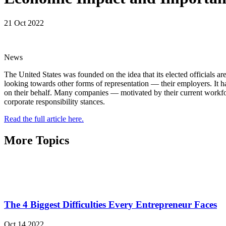
21 Oct 2022
News
The United States was founded on the idea that its elected officials ar
looking towards other forms of representation — their employers. It 
on their behalf. Many companies — motivated by their current workforce
corporate responsibility stances.
Read the full article here.
More Topics
The 4 Biggest Difficulties Every Entrepreneur Faces
Oct 14 2022