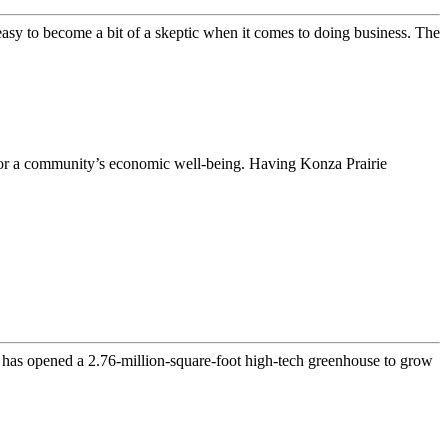
 easy to become a bit of a skeptic when it comes to doing business. The
es for a community’s economic well-being. Having Konza Prairie
t has opened a 2.76-million-square-foot high-tech greenhouse to grow