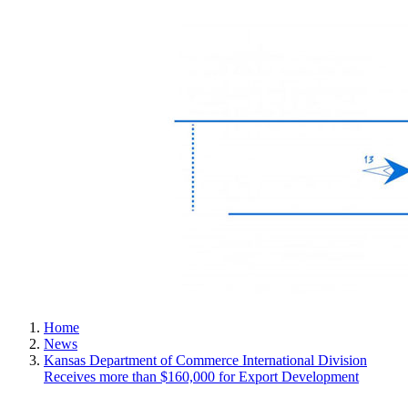
Home
News
Kansas Department of Commerce International Division
Receives more than $160,000 for Export Development