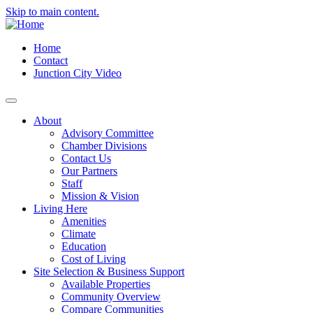
Skip to main content.
Home
Contact
Junction City Video
About
Advisory Committee
Chamber Divisions
Contact Us
Our Partners
Staff
Mission & Vision
Living Here
Amenities
Climate
Education
Cost of Living
Site Selection & Business Support
Available Properties
Community Overview
Compare Communities