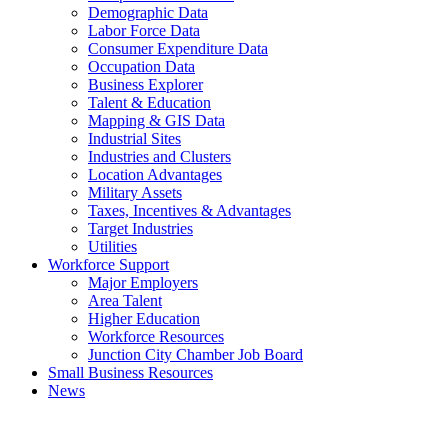
Demographic Data
Labor Force Data
Consumer Expenditure Data
Occupation Data
Business Explorer
Talent & Education
Mapping & GIS Data
Industrial Sites
Industries and Clusters
Location Advantages
Military Assets
Taxes, Incentives & Advantages
Target Industries
Utilities
Workforce Support
Major Employers
Area Talent
Higher Education
Workforce Resources
Junction City Chamber Job Board
Small Business Resources
News