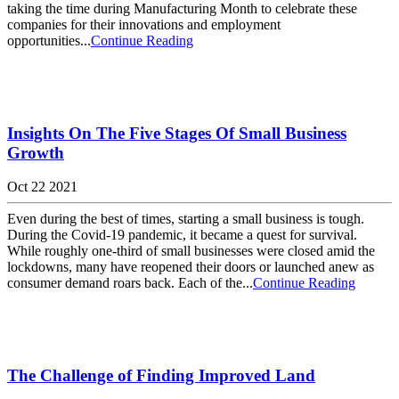
taking the time during Manufacturing Month to celebrate these
companies for their innovations and employment
opportunities...
Continue Reading
Insights On The Five Stages Of Small Business
Growth
Oct 22 2021
Even during the best of times, starting a small business is tough.
During the Covid-19 pandemic, it became a quest for survival.
While roughly one-third of small businesses were closed amid the
lockdowns, many have reopened their doors or launched anew as
consumer demand roars back. Each of the...
Continue Reading
The Challenge of Finding Improved Land