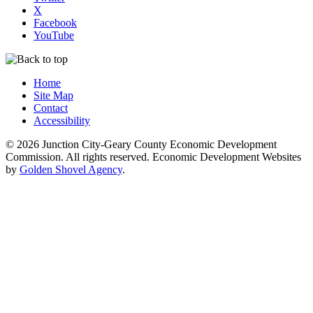
X
Facebook
YouTube
Home
Site Map
Contact
Accessibility
© 2026 Junction City-Geary County Economic Development
Commission. All rights reserved. Economic Development Websites
by
Golden Shovel Agency
.