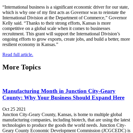
“International business is a significant economic driver for our state,
which is why one of my first acts as Governor was to reinstate the
International Division at the Department of Commerce,” Governor
Kelly said. “Thanks to their strong efforts, Kansas is more
competitive on a global scale when it comes to businesses
recruitment. This grant will support the International Division’s
ongoing efforts to grow exports, create jobs, and build a better, more
resilient economy in Kansas.”
Read full article.
More Topics
Manufacturing Month in Junction City-Geary
County: Why Your Business Should Expand Here
Oct 25 2021
Junction City-Geary County, Kansas, is home to multiple global
manufacturing companies, including biotech, that are using the latest
technologies to produce the goods the world needs. Junction City-
Geary County Economic Development Commission (JCGCEDC) is