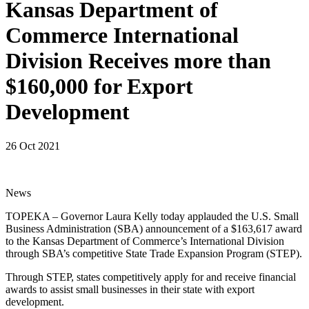
Kansas Department of
Commerce International
Division Receives more than
$160,000 for Export
Development
26 Oct 2021
News
TOPEKA – Governor Laura Kelly today applauded the U.S. Small
Business Administration (SBA) announcement of a $163,617 award
to the Kansas Department of Commerce’s International Division
through SBA’s competitive State Trade Expansion Program (STEP).
Through STEP, states competitively apply for and receive financial
awards to assist small businesses in their state with export
development.