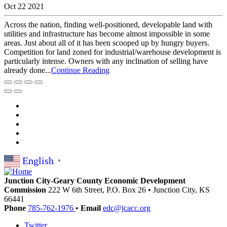
Oct 22 2021
Across the nation, finding well-positioned, developable land with
utilities and infrastructure has become almost impossible in some
areas. Just about all of it has been scooped up by hungry buyers.
Competition for land zoned for industrial/warehouse development is
particularly intense. Owners with any inclination of selling have
already done...
Continue Reading
English
▼
Junction City-Geary County Economic Development
Commission
222 W 6th Street, P.O. Box 26
•
Junction City,
KS
66441
Phone
785-762-1976
•
Email
edc@jcacc.org
Twitter