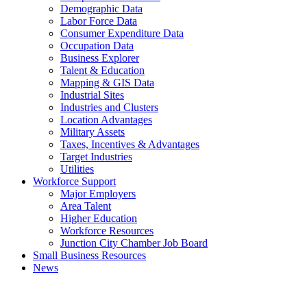
Demographic Data
Labor Force Data
Consumer Expenditure Data
Occupation Data
Business Explorer
Talent & Education
Mapping & GIS Data
Industrial Sites
Industries and Clusters
Location Advantages
Military Assets
Taxes, Incentives & Advantages
Target Industries
Utilities
Workforce Support
Major Employers
Area Talent
Higher Education
Workforce Resources
Junction City Chamber Job Board
Small Business Resources
News