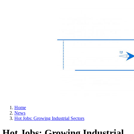
Home
News
Hot Jobs: Growing Industrial Sectors
Hot Jobs: Growing Industrial