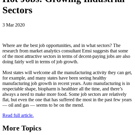
Sectors
3 Mar 2020
Where are the best job opportunities, and in what sectors? The
research from market analytics consultant Emsi suggests that some
of the most attractive sectors in terms of decent-paying jobs are also
doing fairly well in terms of job growth.
Most states will welcome all the manufacturing activity they can get,
for example, and many states have been seeing healthy
manufacturing job growth in recent years. Auto manufacturing is in
respectable shape, biopharm is healthier all the time, and there’s
always a need to make more food. Some job sectors are relatively
flat, but even the one that has suffered the most in the past few years
— oil and gas — seems to be on the mend.
Read full article.
More Topics