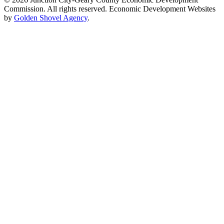
Commission. All rights reserved. Economic Development Websites
by
Golden Shovel Agency
.