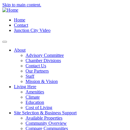
Skip to main content.
Home
Contact
Junction City Video
About
Advisory Committee
Chamber Divisions
Contact Us
Our Partners
Staff
Mission & Vision
Living Here
Amenities
Climate
Education
Cost of Living
Site Selection & Business Support
Available Properties
Community Overview
Compare Communities