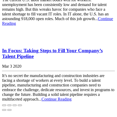
unemployment has been consistently low and demand for talent
remains high. But this wreaks havoc for companies who face a
talent shortage to fill vacant IT roles. In IT alone, the U.S. has an
astounding 918,000 open roles. Much of this job growth...
Continue
Reading
In Focus: Taking Steps to Fill Your Company’s
Talent Pipeline
Mar 3 2020
It’s no secret the manufacturing and construction industries are
facing a shortage of workers at every level. To build a talent
pipeline, manufacturing and construction companies need to
embrace the challenge, dedicate resources, and invest in programs to
change the future. Building a solid talent pipeline requires a
multifaceted approach...
Continue Reading