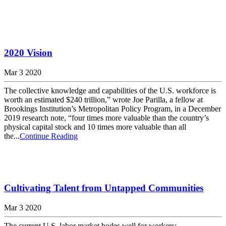
2020 Vision
Mar 3 2020
The collective knowledge and capabilities of the U.S. workforce is
worth an estimated $240 trillion,” wrote Joe Parilla, a fellow at
Brookings Institution’s Metropolitan Policy Program, in a December
2019 research note, “four times more valuable than the country’s
physical capital stock and 10 times more valuable than all
the...
Continue Reading
Cultivating Talent from Untapped Communities
Mar 3 2020
The current U.S. labor market bodes well for workers: