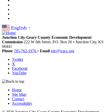
English
▼
Junction City-Geary County Economic Development
Commission
222 W 6th Street, P.O. Box 26
•
Junction City,
KS
66441
Phone
785-762-1976
•
Email
edc@jcacc.org
Twitter
X
Facebook
YouTube
Home
Site Map
Contact
Accessibility
© 2026 Junction City-Geary County Economic Development