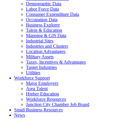
Demographic Data
Labor Force Data
Consumer Expenditure Data
Occupation Data
Business Explorer
Talent & Education
Mapping & GIS Data
Industrial Sites
Industries and Clusters
Location Advantages
Military Assets
Taxes, Incentives & Advantages
Target Industries
Utilities
Workforce Support
Major Employers
Area Talent
Higher Education
Workforce Resources
Junction City Chamber Job Board
Small Business Resources
News