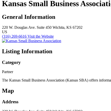
Kansas Small Business Associat
General Information
220 W. Douglas Ave.
Suite 450
Wichita, KS 67202
US
(316) 269-6616
Visit the Website
Listing Information
Category
Partner
The Kansas Small Business Association (Kansas SBA) offers informatio
Map
Address