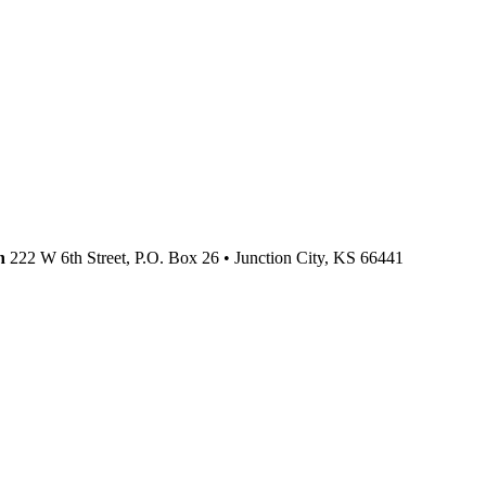
n
222 W 6th Street, P.O. Box 26
•
Junction City,
KS
66441