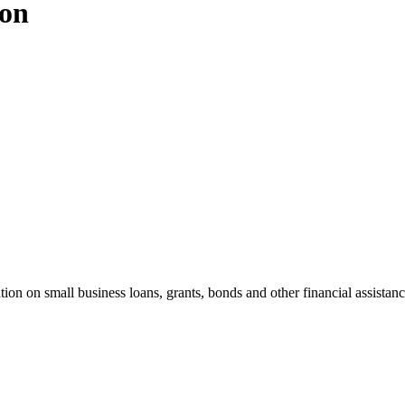
ion
n on small business loans, grants, bonds and other financial assistance