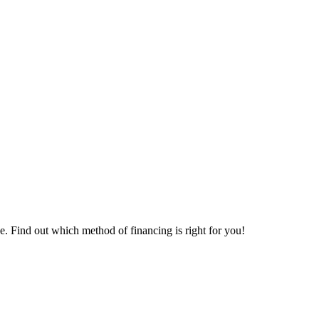
. Find out which method of financing is right for you!