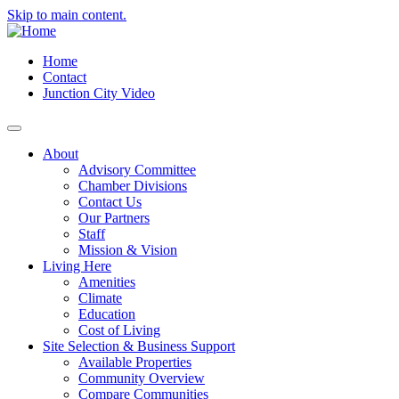
Skip to main content.
Home
Contact
Junction City Video
About
Advisory Committee
Chamber Divisions
Contact Us
Our Partners
Staff
Mission & Vision
Living Here
Amenities
Climate
Education
Cost of Living
Site Selection & Business Support
Available Properties
Community Overview
Compare Communities