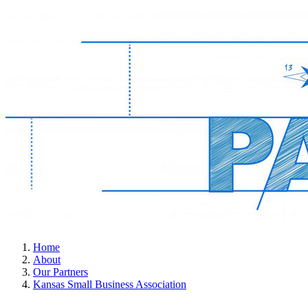
Home
About
Our Partners
Kansas Small Business Association