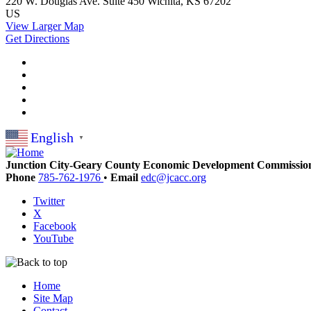
220 W. Douglas Ave.
Suite 450
Wichita, KS 67202
US
View Larger Map
Get Directions
English
▼
Junction City-Geary County Economic Development Commissio
Phone
785-762-1976
•
Email
edc@jcacc.org
Twitter
X
Facebook
YouTube
Home
Site Map
Contact