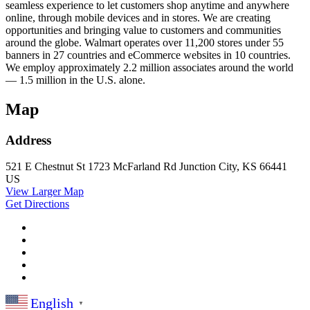
seamless experience to let customers shop anytime and anywhere
online, through mobile devices and in stores. We are creating
opportunities and bringing value to customers and communities
around the globe. Walmart operates over 11,200 stores under 55
banners in 27 countries and eCommerce websites in 10 countries.
We employ approximately 2.2 million associates around the world
— 1.5 million in the U.S. alone.
Map
Address
521 E Chestnut St
1723 McFarland Rd
Junction City, KS 66441
US
View Larger Map
Get Directions
English
▼