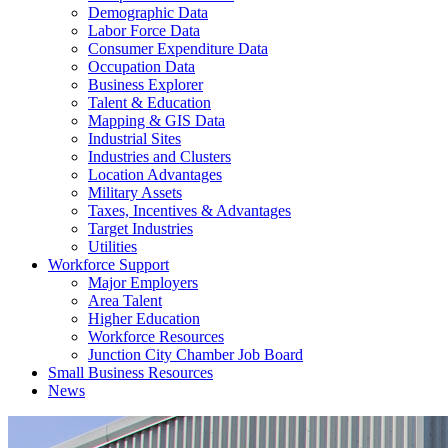
Demographic Data
Labor Force Data
Consumer Expenditure Data
Occupation Data
Business Explorer
Talent & Education
Mapping & GIS Data
Industrial Sites
Industries and Clusters
Location Advantages
Military Assets
Taxes, Incentives & Advantages
Target Industries
Utilities
Workforce Support
Major Employers
Area Talent
Higher Education
Workforce Resources
Junction City Chamber Job Board
Small Business Resources
News