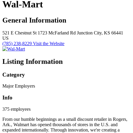
Wal-Mart
General Information
521 E Chestnut St
1723 McFarland Rd
Junction City, KS 66441
US
(785) 238-8229
Visit the Website
Listing Information
Category
Major Employers
Info
375 employees
From our humble beginnings as a small discount retailer in Rogers,
Ark., Walmart has opened thousands of stores in the U.S. and
expanded internationally. Through innovation, we're creating a