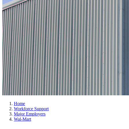
Home
Workforce Support
Major Employers
Wal-Mart