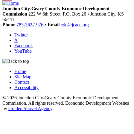
Junction City-Geary County Economic Development
Commission
222 W 6th Street, P.O. Box 26
•
Junction City,
KS
66441
Phone
785-762-1976
•
Email
edc@jcacc.org
Twitter
X
Facebook
YouTube
Home
Site Map
Contact
Accessibility
© 2026 Junction City-Geary County Economic Development
Commission. All rights reserved. Economic Development Websites
by
Golden Shovel Agency
.