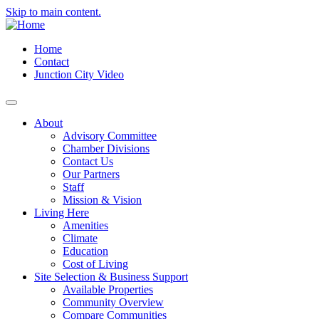
Skip to main content.
Home
Contact
Junction City Video
About
Advisory Committee
Chamber Divisions
Contact Us
Our Partners
Staff
Mission & Vision
Living Here
Amenities
Climate
Education
Cost of Living
Site Selection & Business Support
Available Properties
Community Overview
Compare Communities